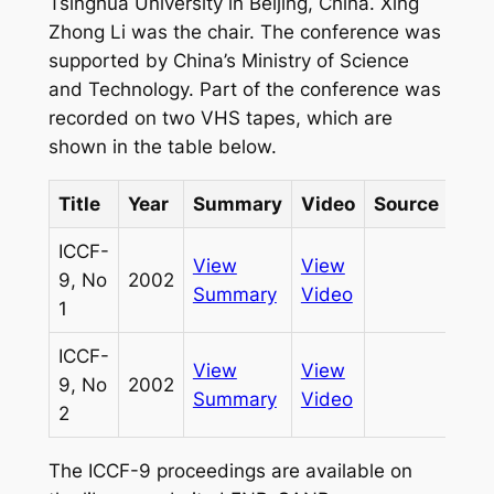
Tsinghua University in Beijing, China. Xing
Zhong Li was the chair. The conference was
supported by China’s Ministry of Science
and Technology. Part of the conference was
recorded on two VHS tapes, which are
shown in the table below.
Title
Year
Summary
Video
Source
ID
ICCF-
View
View
9, No
2002
635
Summary
Video
1
ICCF-
View
View
9, No
2002
636
Summary
Video
2
The ICCF-9 proceedings are available on