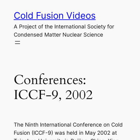
Skip
Cold Fusion Videos
to
content
A Project of the International Society for
Condensed Matter Nuclear Science
Conferences:
ICCF-9, 2002
The Ninth International Conference on Cold
Fusion (ICCF-9) was held in May 2002 at