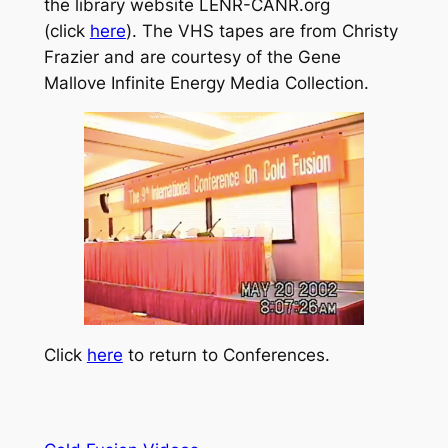
the library website LENR-CANR.org
(click
here
). The VHS tapes are from Christy
Frazier and are courtesy of the Gene
Mallove Infinite Energy Media Collection.
Click
here
to return to Conferences.