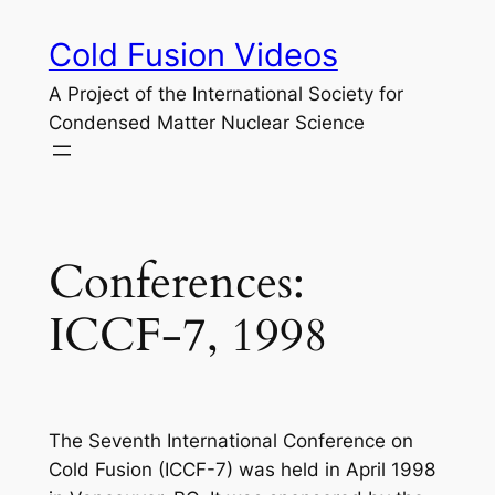
Skip
Cold Fusion Videos
to
content
A Project of the International Society for
Condensed Matter Nuclear Science
Conferences:
ICCF-7, 1998
The Seventh International Conference on
Cold Fusion (ICCF-7) was held in April 1998