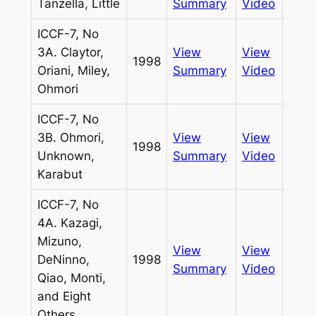
Tanzella, Little
Summary
Video
ICCF-7, No
3A. Claytor,
View
View
1998
Pass
Oriani, Miley,
Summary
Video
Ohmori
ICCF-7, No
3B. Ohmori,
View
View
1998
Pass
Unknown,
Summary
Video
Karabut
ICCF-7, No
4A. Kazagi,
Mizuno,
View
View
DeNinno,
1998
Pass
Summary
Video
Qiao, Monti,
and Eight
Others