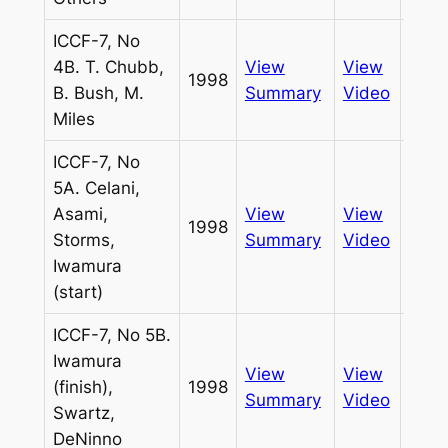
ICCF-7, No
4B. T. Chubb,
View
View
1998
Pass
B. Bush, M.
Summary
Video
Miles
ICCF-7, No
5A. Celani,
Asami,
View
View
1998
Pass
Storms,
Summary
Video
Iwamura
(start)
ICCF-7, No 5B.
Iwamura
View
View
(finish),
1998
Pass
Summary
Video
Swartz,
DeNinno