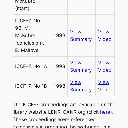
McKubre
(start)
ICCF-7, No
9B. M.
View
View
McKubre
1998
Pass
Summary
Video
(conclusion),
E. Mallove
View
View
ICCF-7, No 1A
1998
Infin
Summary
Video
View
View
ICCF-7, No 1B
1998
Infin
Summary
Video
The ICCF-7 proceedings are available on the
library website LENR-CANR.org (click
here
).
These proceedings were referenced
extensively in preparing this webpage. In a