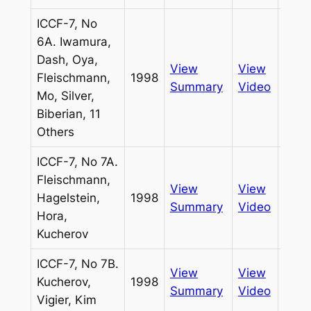
ICCF-7, No
6A. Iwamura,
Dash, Oya,
View
View
Fleischmann,
1998
Pass
Summary
Video
Mo, Silver,
Biberian, 11
Others
ICCF-7, No 7A.
Fleischmann,
View
View
Hagelstein,
1998
Pass
Summary
Video
Hora,
Kucherov
ICCF-7, No 7B.
View
View
Kucherov,
1998
Pass
Summary
Video
Vigier, Kim