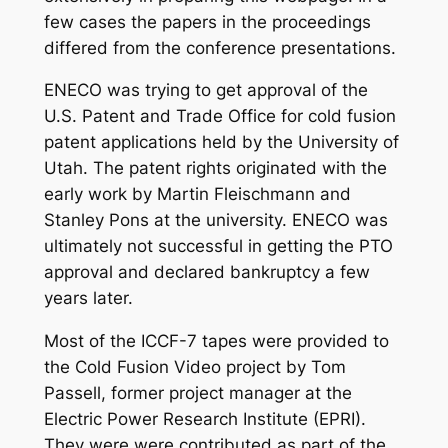
few cases the papers in the proceedings
differed from the conference presentations.
ENECO was trying to get approval of the
U.S. Patent and Trade Office for cold fusion
patent applications held by the University of
Utah. The patent rights originated with the
early work by Martin Fleischmann and
Stanley Pons at the university. ENECO was
ultimately not successful in getting the PTO
approval and declared bankruptcy a few
years later.
Most of the ICCF-7 tapes were provided to
the Cold Fusion Video project by Tom
Passell, former project manager at the
Electric Power Research Institute (EPRI).
They were were contributed as part of the