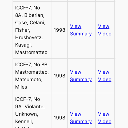
ICCF-7, No
8A. Biberian,
Case, Celani,
View
View
Fisher,
1998
Pass
Summary
Video
Hrushovetz,
Kasagi,
Mastromatteo
ICCF-7, No 8B.
Mastromatteo,
View
View
1998
Pass
Matsumoto,
Summary
Video
Miles
ICCF-7, No
9A. Violante,
Unknown,
View
View
1998
Pass
Kennell,
Summary
Video