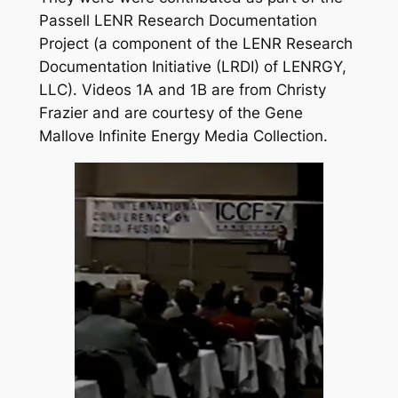
Passell LENR Research Documentation
Project (a component of the LENR Research
Documentation Initiative (LRDI) of LENRGY,
LLC). Videos 1A and 1B are from Christy
Frazier and are courtesy of the Gene
Mallove Infinite Energy Media Collection.