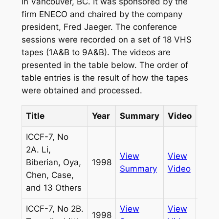
in Vancouver, BC. It was sponsored by the
firm ENECO and chaired by the company
president, Fred Jaeger. The conference
sessions were recorded on a set of 18 VHS
tapes (1A&B to 9A&B). The videos are
presented in the table below. The order of
table entries is the result of how the tapes
were obtained and processed.
Title
Year
Summary
Video
Sou
ICCF-7, No
2A. Li,
View
View
Biberian, Oya,
1998
Pass
Summary
Video
Chen, Case,
and 13 Others
ICCF-7, No 2B.
View
View
1998
Pass