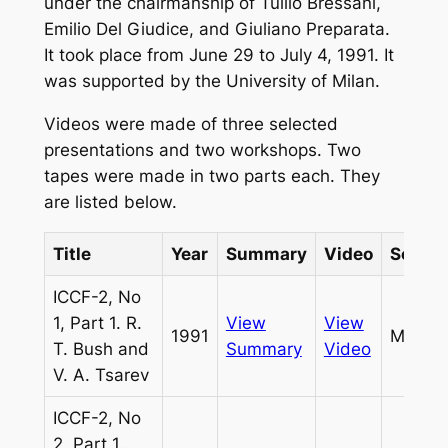
under the chairmanship of Tullio Bressani,
Emilio Del Giudice, and Giuliano Preparata.
It took place from June 29 to July 4, 1991. It
was supported by the University of Milan.
Videos were made of three selected
presentations and two workshops. Two
tapes were made in two parts each. They
are listed below.
Title
Year
Summary
Video
Sourc
ICCF-2, No
1, Part 1. R.
View
View
1991
Miles
T. Bush and
Summary
Video
V. A. Tsarev
ICCF-2, No
2, Part 1..