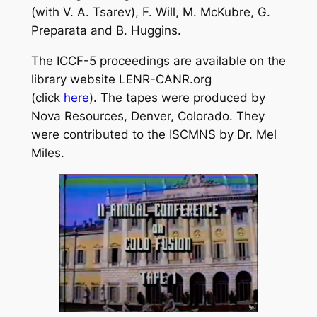
(with V. A. Tsarev), F. Will, M. McKubre, G.
Preparata and B. Huggins.
The ICCF-5 proceedings are available on the
library website LENR-CANR.org
(click
here
). The tapes were produced by
Nova Resources, Denver, Colorado. They
were contributed to the ISCMNS by Dr. Mel
Miles.