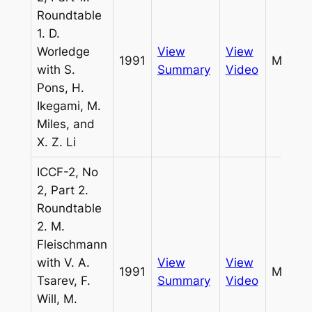
Roundtable
1. D.
Worledge
View
View
1991
Miles
with S.
Summary
Video
Pons, H.
Ikegami, M.
Miles, and
X. Z. Li
ICCF-2, No
2, Part 2.
Roundtable
2. M.
Fleischmann
with V. A.
View
View
1991
Miles
Tsarev, F.
Summary
Video
Will, M.