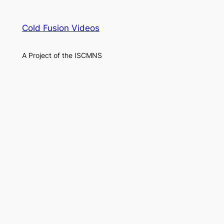
Cold Fusion Videos
A Project of the ISCMNS