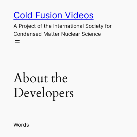
Skip
Cold Fusion Videos
to
content
A Project of the International Society for
Condensed Matter Nuclear Science
About the
Developers
Words